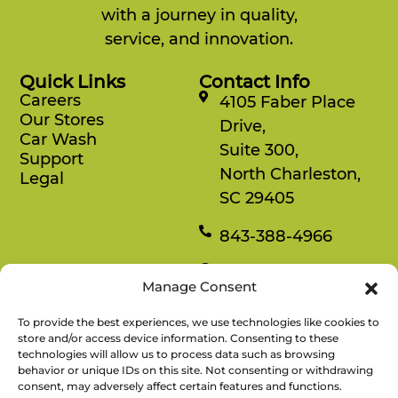
with a journey in quality,
service, and innovation.
Quick Links
Contact Info
Careers
4105 Faber Place
Our Stores
Drive,
Car Wash
Suite 300,
Support
North Charleston,
Legal
SC 29405
843-388-4966
Mon-Fri
Manage Consent
8:30 am-4:30 pm
To provide the best experiences, we use technologies like cookies to
Rewards
store and/or access device information. Consenting to these
technologies will allow us to process data such as browsing
Enjoy savings on your favorite snacks, earn
behavior or unique IDs on this site. Not consenting or withdrawing
points, and redeem them for free items.
consent, may adversely affect certain features and functions.