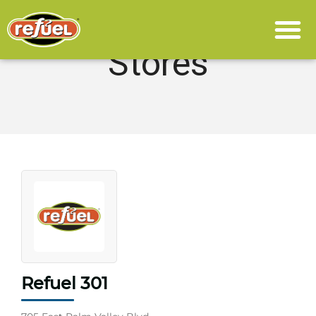
Stores
Refuel 301