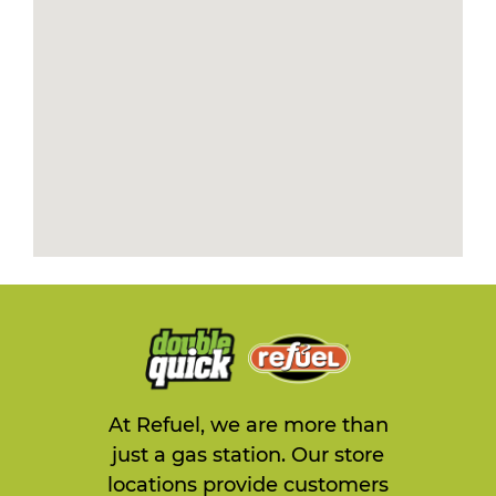
At Refuel, we are more than
just a gas station. Our store
locations provide customers