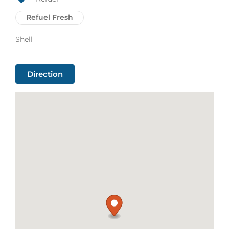
Refuel Fresh
Shell
Direction