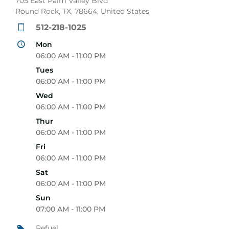
705 East Palm Valley Blvd
Round Rock, TX, 78664, United States
512-218-1025
Mon
06:00 AM - 11:00 PM
Tues
06:00 AM - 11:00 PM
Wed
06:00 AM - 11:00 PM
Thur
06:00 AM - 11:00 PM
Fri
06:00 AM - 11:00 PM
Sat
06:00 AM - 11:00 PM
Sun
07:00 AM - 11:00 PM
Refuel