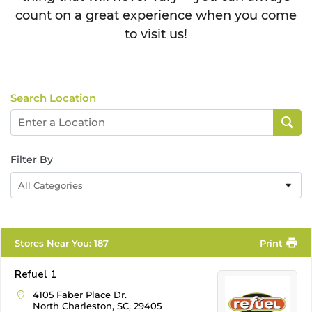
count on a great experience when you come
to visit us!
Search Location
Filter By
All Categories
Stores Near You
:
187
Print
Refuel 1
4105 Faber Place Dr.
North Charleston, SC, 29405