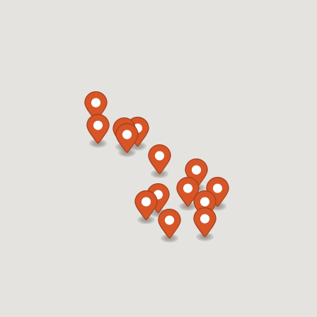
919-812-4165
12:00 AM - 11:59 PM
Mon, Tues, Wed, Thur, Fri, Sat, Sun
Refuel Fresh
Car Wash
Directions
Website
Refuel 104
1914 Sedwick Road
Durham, NC, 27713
919-806-3458
05:00 AM - 11:59 PM
Mon, Tues, Wed, Thur, Fri, Sat, Sun
Refuel Fresh
Directions
Website