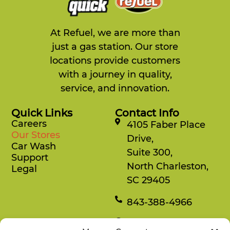
Refuel 107
1860 MLK Jr. Road
Chapel Hill, NC, 27514
At Refuel, we are more than
919-967-2000
just a gas station. Our store
12:00 AM - 11:59 PM
locations provide customers
Mon, Tues, Wed, Thur, Fri, Sat, Sun
with a journey in quality,
Refuel Fresh
service, and innovation.
Directions
Website
Quick Links
Contact Info
Careers
4105 Faber Place
Our Stores
Drive,
Refuel 108
Car Wash
Suite 300,
7220 Six Forks Road
Support
Raleigh, NC, 27615
North Charleston,
Legal
919-847-2606
SC 29405
12:00 AM - 11:59 PM
843-388-4966
Mon, Tues, Wed, Thur, Fri, Sat, Sun
Refuel Fresh
Car Wash
Mon-Fri