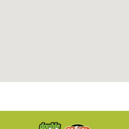
Refuel 105
3578 Hillsborough Road
Durham, NC, 27705
919-383-0999
05:00 AM - 11:59 PM
Mon, Tues, Wed, Thur, Fri, Sat, Sun
Directions
Website
Refuel 106
100 Latta Road
Durham, NC, 27712
919-477-0666
06:00 AM - 11:59 PM
Mon, Tues, Wed, Thur, Fri, Sat, Sun
Directions
Website