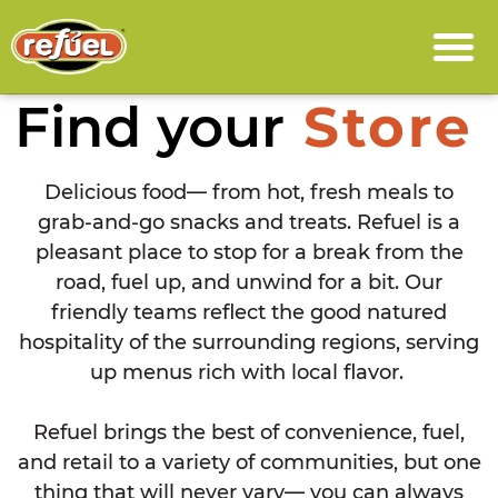
Find your
Store
Delicious food— from hot, fresh meals to
grab-and-go snacks and treats. Refuel is a
pleasant place to stop for a break from the
road, fuel up, and unwind for a bit. Our
friendly teams reflect the good natured
hospitality of the surrounding regions, serving
up menus rich with local flavor.
Refuel brings the best of convenience, fuel,
and retail to a variety of communities, but one
thing that will never vary— you can always