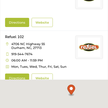
Directions
Website
Refuel 102
4706 NC Highway 55
Durham, NC, 27713
919-544-7674
06:00 AM - 11:59 PM
Mon, Tues, Wed, Thur, Fri, Sat, Sun
Directions
Website
Refuel 103
1205 NE Maynard Road
Cary, NC, 27511