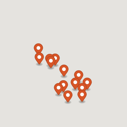
Cary, NC, 27511
919-812-4165
12:00 AM - 11:59 PM
Mon, Tues, Wed, Thur, Fri, Sat, Sun
Refuel Fresh
Car Wash
Directions
Website
Refuel 104
1914 Sedwick Road
Durham, NC, 27713
919-806-3458
05:00 AM - 11:59 PM
Mon, Tues, Wed, Thur, Fri, Sat, Sun
Refuel Fresh
Directions
Website