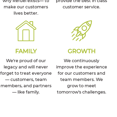
why Refuel exists— to
provide the best in class
make our customers
customer service.
lives better.
FAMILY
GROWTH
We're proud of our
We continuously
legacy and will never
improve the experience
forget to treat everyone
for our customers and
— customers, team
team members. We
members, and partners
grow to meet
— like family.
tomorrow's challenges.