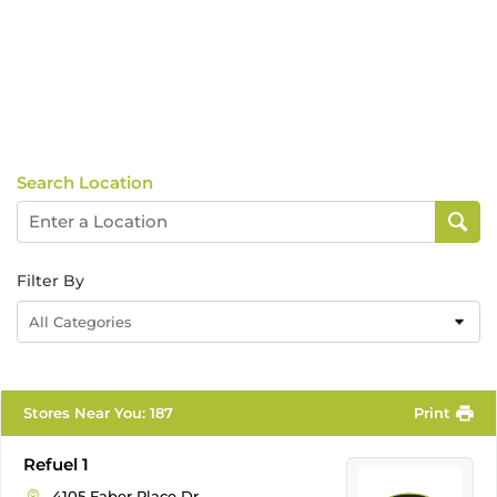
Search Location
Filter By
All Categories
Stores Near You
:
187
Print
Refuel 1
4105 Faber Place Dr.