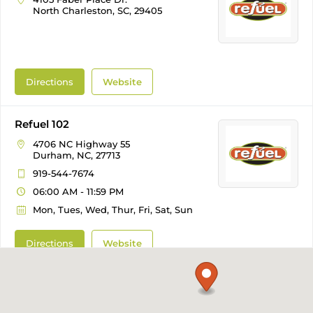
North Charleston, SC, 29405
Directions
Website
Refuel 102
4706 NC Highway 55
Durham, NC, 27713
919-544-7674
06:00 AM - 11:59 PM
Mon, Tues, Wed, Thur, Fri, Sat, Sun
Directions
Website
Refuel 103
1205 NE Maynard Road