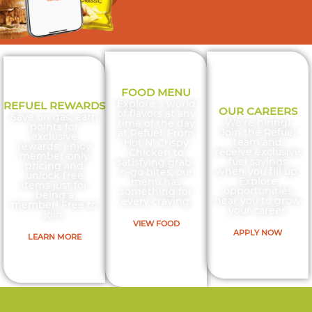
JOIN
FOOD MENU
Explore a world
REFUEL REWARDS
OUR CAREERS
of flavors at any
Save on gas, earn
We're hiring!
time of the day
REWARDS
points for
Join the Refuel
at Refuel. From
exclusive
team and
Hot N' Crispy
rewards, enjoy
receive exclusive
Chicken to
member-only
fuel savings
satisfying grab-
pricing and
& SAVE
when you fill up.
n-go bites, our
unlock free
Explore
menu has
items just for
opportunities
something for
being a
near you to grow
every craving.
member! Free to
your career.
join.
20¢/GAL
VIEW FOOD
APPLY NOW
LEARN MORE
ON YOUR