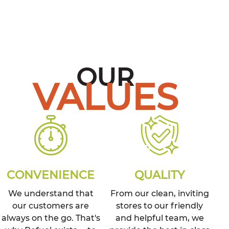
OUR
VALUES
CONVENIENCE
QUALITY
We understand that
From our clean, inviting
our customers are
stores to our friendly
always on the go. That's
and helpful team, we