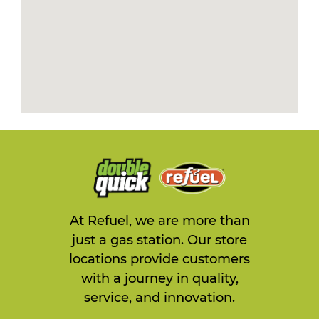
At Refuel, we are more than
just a gas station. Our store
locations provide customers
with a journey in quality,
service, and innovation.