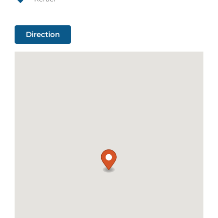
Direction