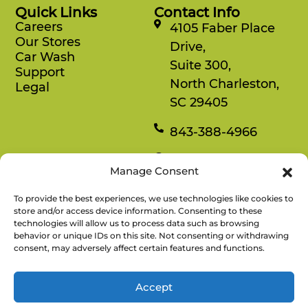
Quick Links
Contact Info
Careers
4105 Faber Place
Our Stores
Drive,
Car Wash
Suite 300,
Support
North Charleston,
Legal
SC 29405
843-388-4966
Mon-Fri
Manage Consent
8:30 am-4:30 pm
To provide the best experiences, we use technologies like cookies to
Rewards
store and/or access device information. Consenting to these
technologies will allow us to process data such as browsing
Enjoy savings on your favorite snacks, earn
behavior or unique IDs on this site. Not consenting or withdrawing
points, and redeem them for free items.
consent, may adversely affect certain features and functions.
Accept
There’s No
Copyright © 2026 Refuel Market. All
Refuel
Rights Reserved.