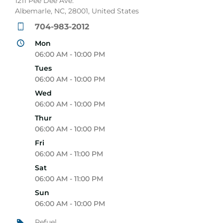
1211 Pee Dee Ave.
Albemarle, NC, 28001, United States
704-983-2012
Mon
06:00 AM - 10:00 PM
Tues
06:00 AM - 10:00 PM
Wed
06:00 AM - 10:00 PM
Thur
06:00 AM - 10:00 PM
Fri
06:00 AM - 11:00 PM
Sat
06:00 AM - 11:00 PM
Sun
06:00 AM - 10:00 PM
Refuel