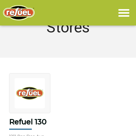
Stores
Refuel 130