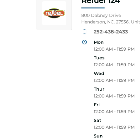
Refuel 124
800 Dabney Drive
Henderson, NC, 27536, Uni
252-438-2433
Mon
12:00 AM - 11:59 PM
Tues
12:00 AM - 11:59 PM
Wed
12:00 AM - 11:59 PM
Thur
12:00 AM - 11:59 PM
Fri
12:00 AM - 11:59 PM
Sat
12:00 AM - 11:59 PM
Sun