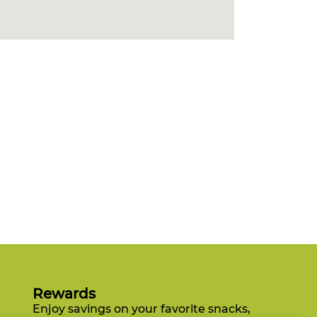
Rewards
Enjoy savings on your favorite snacks,