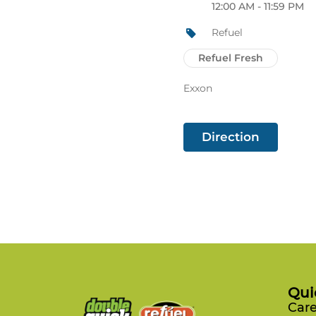
12:00 AM - 11:59 PM
Refuel
Refuel Fresh
Exxon
Direction
Qui
Care