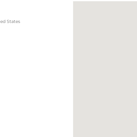
ted States