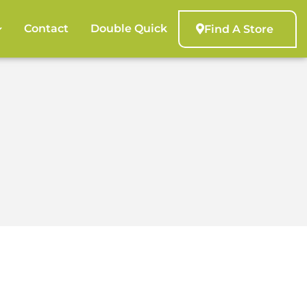
Contact
Double Quick
Find A Store