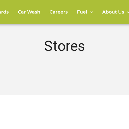
rds
Car Wash
Careers
Fuel
About Us
Stores