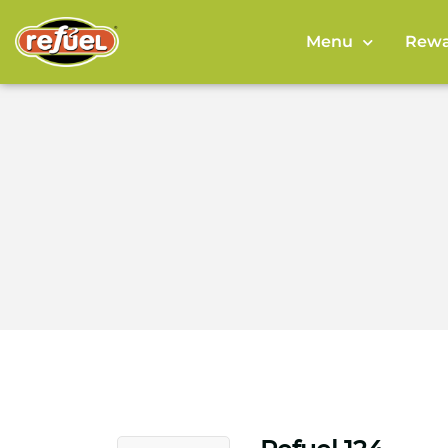
Menu
Rewa