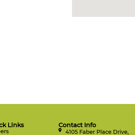
ck Links
Contact Info
ers
4105 Faber Place Drive,