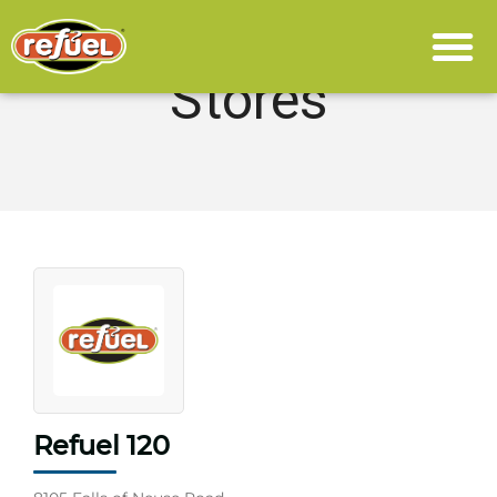
Stores
Refuel 120