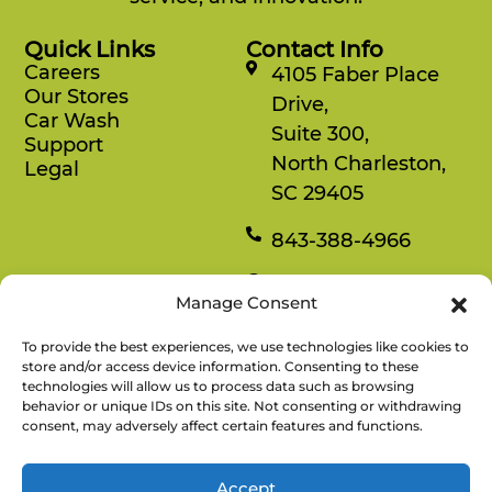
Quick Links
Contact Info
Careers
4105 Faber Place
Our Stores
Drive,
Car Wash
Suite 300,
Support
North Charleston,
Legal
SC 29405
843-388-4966
Mon-Fri
Manage Consent
8:30 am-4:30 pm
To provide the best experiences, we use technologies like cookies to
Rewards
store and/or access device information. Consenting to these
technologies will allow us to process data such as browsing
Enjoy savings on your favorite snacks, earn
behavior or unique IDs on this site. Not consenting or withdrawing
points, and redeem them for free items.
consent, may adversely affect certain features and functions.
Accept
There’s No