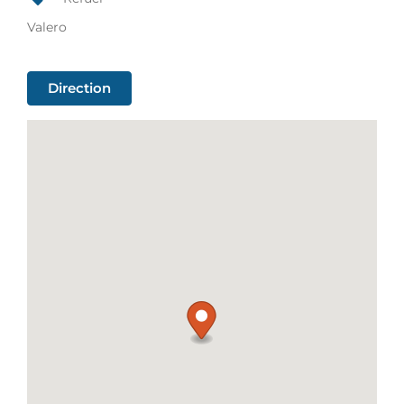
Valero
Direction