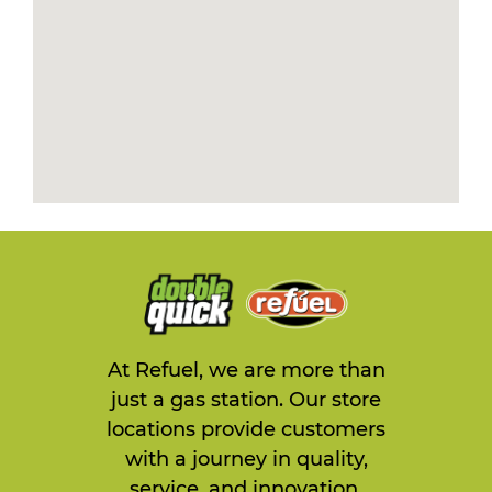
At Refuel, we are more than
just a gas station. Our store
locations provide customers
with a journey in quality,
service, and innovation.