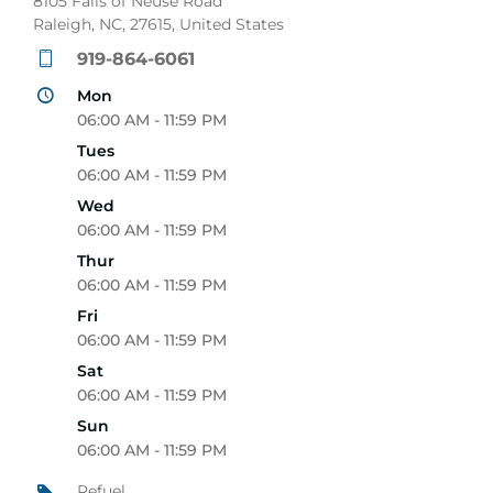
8105 Falls of Neuse Road
Raleigh, NC, 27615, United States
919-864-6061
Mon
06:00 AM - 11:59 PM
Tues
06:00 AM - 11:59 PM
Wed
06:00 AM - 11:59 PM
Thur
06:00 AM - 11:59 PM
Fri
06:00 AM - 11:59 PM
Sat
06:00 AM - 11:59 PM
Sun
06:00 AM - 11:59 PM
Refuel