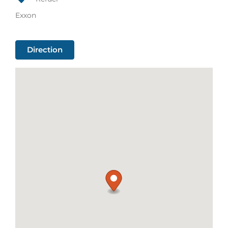
Exxon
Direction