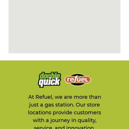
At Refuel, we are more than
just a gas station. Our store
locations provide customers
with a journey in quality,
service, and innovation.