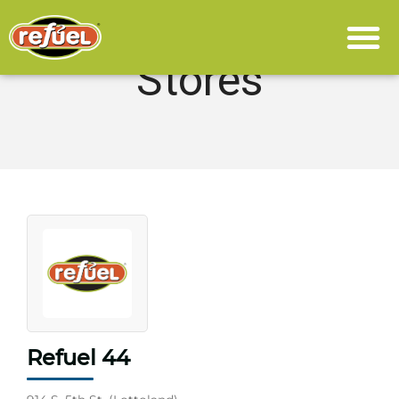
Stores
Refuel 44