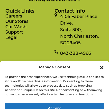
Quick Links
Contact Info
Careers
4105 Faber Place
Our Stores
Drive,
Car Wash
Suite 300,
Support
North Charleston,
Legal
SC 29405
843-388-4966
Mon-Fri
Manage Consent
8:30 am-4:30 pm
To provide the best experiences, we use technologies like cookies to
Rewards
store and/or access device information. Consenting to these
technologies will allow us to process data such as browsing
Enjoy savings on your favorite snacks, earn
behavior or unique IDs on this site. Not consenting or withdrawing
points, and redeem them for free items.
consent, may adversely affect certain features and functions.
Accept
There’s No