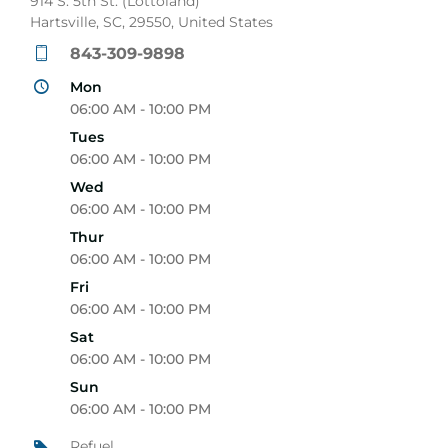
914 S. 5th St. (Lottoland)
Hartsville, SC, 29550, United States
843-309-9898
Mon
06:00 AM - 10:00 PM
Tues
06:00 AM - 10:00 PM
Wed
06:00 AM - 10:00 PM
Thur
06:00 AM - 10:00 PM
Fri
06:00 AM - 10:00 PM
Sat
06:00 AM - 10:00 PM
Sun
06:00 AM - 10:00 PM
Refuel