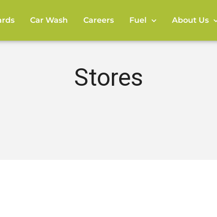
rds
Car Wash
Careers
Fuel
About Us
Stores