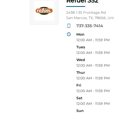
Refuel 352
2438 I-35 Frontage Rd.
San Marcos, TX, 78666, Uni
737-335-7414
Mon
12:00 AM - 11:59 PM
Tues
12:00 AM - 11:59 PM
Wed
12:00 AM - 11:59 PM
Thur
12:00 AM - 11:59 PM
Fri
12:00 AM - 11:59 PM
Sat
12:00 AM - 11:59 PM
Sun