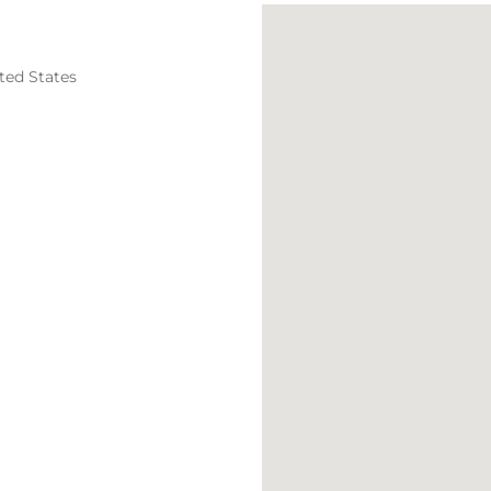
ted States