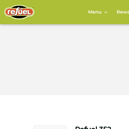
Menu
Rewa