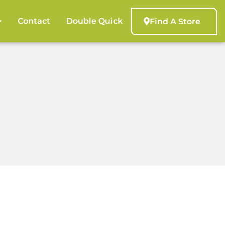
Contact
Double Quick
Find A Store