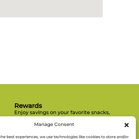
Rewards
Enjoy savings on your favorite snacks,
earn points, and redeem them for
Manage Consent
free items.
the best experiences, we use technologies like cookies to store and/or