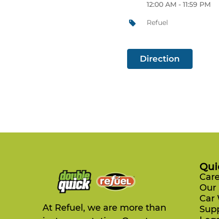
12:00 AM - 11:59 PM
Refuel
Direction
Qui
Care
Our 
Car
At Refuel, we are more than
Sup