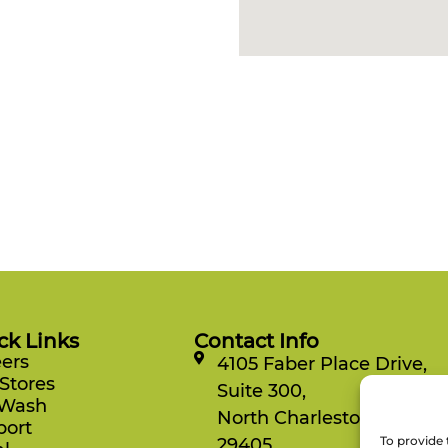
ck Links
Contact Info
ers
4105 Faber Place Drive,
Stores
Suite 300,
 Wash
North Charleston, SC
port
To provide 
29405