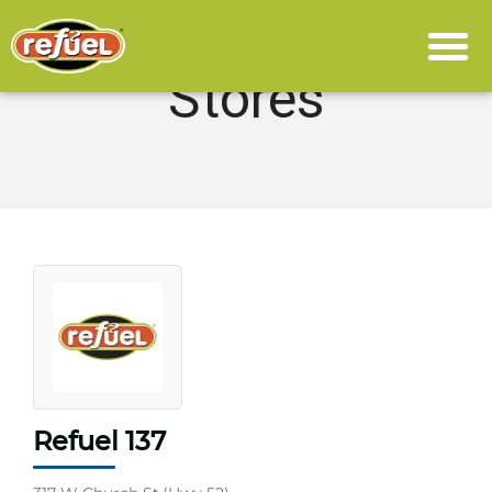
Stores
Refuel 137