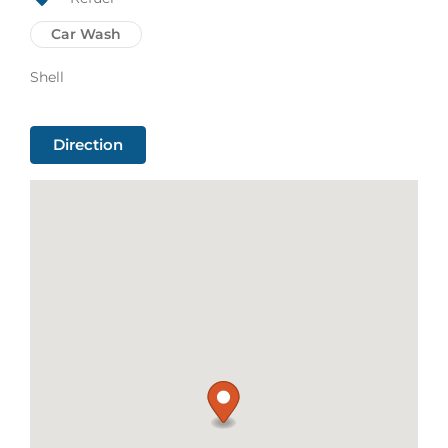
Car Wash
Shell
Direction