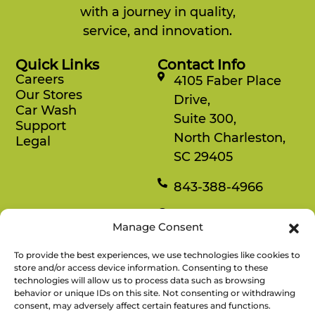
with a journey in quality,
service, and innovation.
Quick Links
Contact Info
Careers
4105 Faber Place
Our Stores
Drive,
Car Wash
Suite 300,
Support
North Charleston,
Legal
SC 29405
843-388-4966
Mon-Fri
Manage Consent
8:30 am-4:30 pm
To provide the best experiences, we use technologies like cookies to
Rewards
store and/or access device information. Consenting to these
technologies will allow us to process data such as browsing
Enjoy savings on your favorite snacks, earn
behavior or unique IDs on this site. Not consenting or withdrawing
points, and redeem them for free items.
consent, may adversely affect certain features and functions.