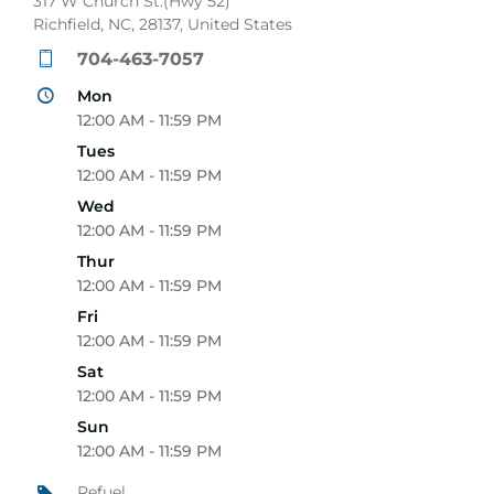
317 W Church St.(Hwy 52)
Richfield, NC, 28137, United States
704-463-7057
Mon
12:00 AM - 11:59 PM
Tues
12:00 AM - 11:59 PM
Wed
12:00 AM - 11:59 PM
Thur
12:00 AM - 11:59 PM
Fri
12:00 AM - 11:59 PM
Sat
12:00 AM - 11:59 PM
Sun
12:00 AM - 11:59 PM
Refuel