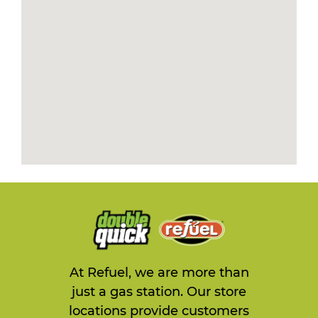
At Refuel, we are more than
just a gas station. Our store
locations provide customers