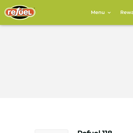
Menu
Rewa