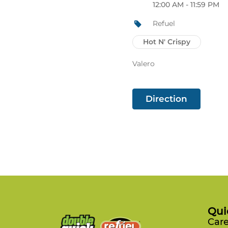
12:00 AM - 11:59 PM
Refuel
Hot N' Crispy
Valero
Direction
Qui
Care