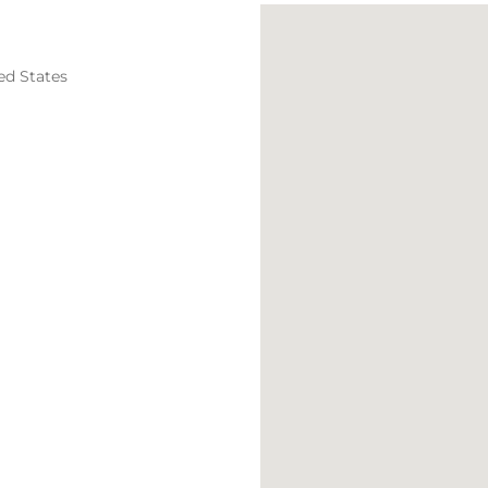
ed States