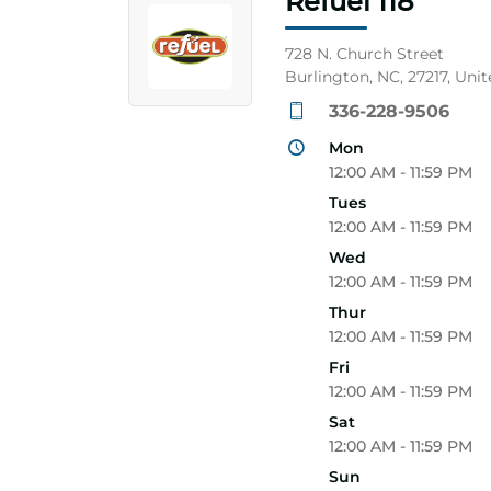
Refuel 118
728 N. Church Street
Burlington, NC, 27217, Unit
336-228-9506
Mon
12:00 AM - 11:59 PM
Tues
12:00 AM - 11:59 PM
Wed
12:00 AM - 11:59 PM
Thur
12:00 AM - 11:59 PM
Fri
12:00 AM - 11:59 PM
Sat
12:00 AM - 11:59 PM
Sun