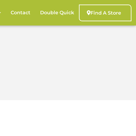
Contact
Double Quick
Find A Store