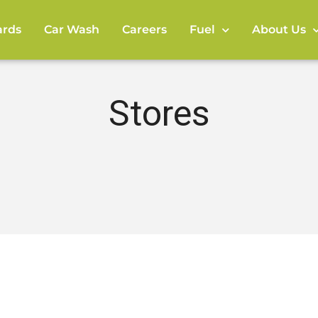
rds
Car Wash
Careers
Fuel
About Us
Stores