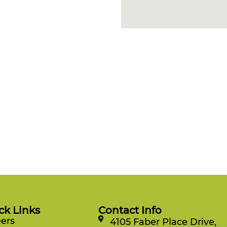
ck Links
Contact Info
ers
4105 Faber Place Drive,