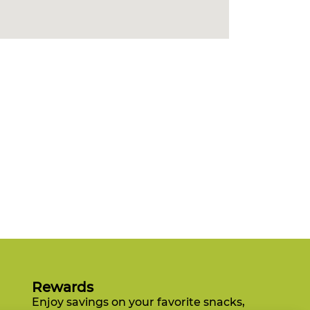
Rewards
Enjoy savings on your favorite snacks,