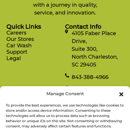
with a journey in quality,
service, and innovation.
Quick Links
Contact Info
Careers
4105 Faber Place
Our Stores
Drive,
Car Wash
Suite 300,
Support
North Charleston,
Legal
SC 29405
843-388-4966
Mon-Fri
Manage Consent
8:30 am-4:30 pm
To provide the best experiences, we use technologies like cookies to
Rewards
store and/or access device information. Consenting to these
technologies will allow us to process data such as browsing
Enjoy savings on your favorite snacks, earn
behavior or unique IDs on this site. Not consenting or withdrawing
points, and redeem them for free items.
consent, may adversely affect certain features and functions.