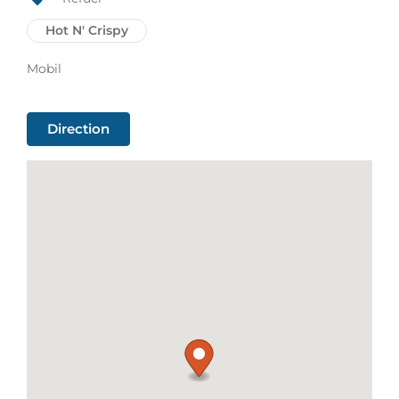
Hot N' Crispy
Mobil
Direction