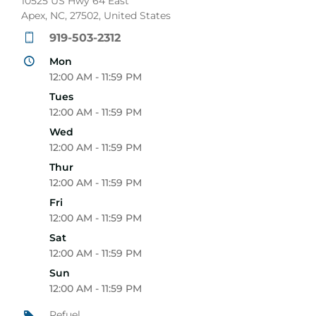
10525 US Hwy 64 East
Apex, NC, 27502, United States
919-503-2312
Mon
12:00 AM - 11:59 PM
Tues
12:00 AM - 11:59 PM
Wed
12:00 AM - 11:59 PM
Thur
12:00 AM - 11:59 PM
Fri
12:00 AM - 11:59 PM
Sat
12:00 AM - 11:59 PM
Sun
12:00 AM - 11:59 PM
Refuel