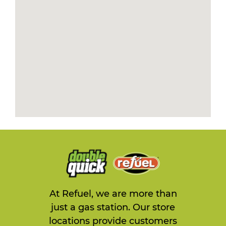
At Refuel, we are more than
just a gas station. Our store
locations provide customers