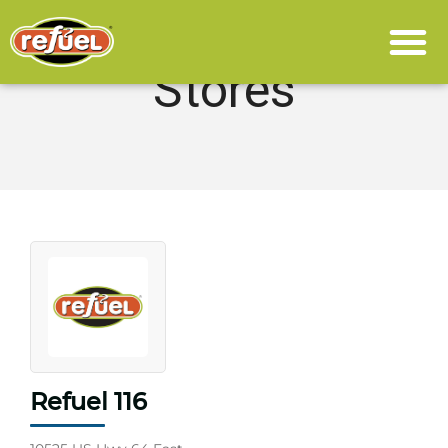
Stores
Refuel 116