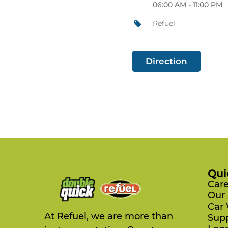
06:00 AM - 11:00 PM
Refuel
Direction
Qui
Care
Our 
Car
At Refuel, we are more than
Sup