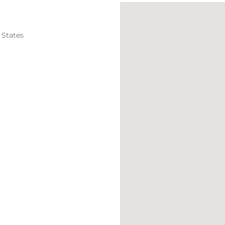
 States