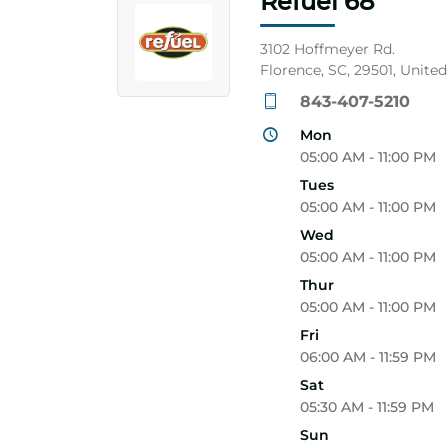
Refuel 68
3102 Hoffmeyer Rd.
Florence, SC, 29501, United
843-407-5210
Mon
05:00 AM - 11:00 PM
Tues
05:00 AM - 11:00 PM
Wed
05:00 AM - 11:00 PM
Thur
05:00 AM - 11:00 PM
Fri
06:00 AM - 11:59 PM
Sat
05:30 AM - 11:59 PM
Sun