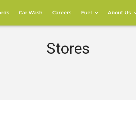
rds
Car Wash
Careers
Fuel
About Us
Stores