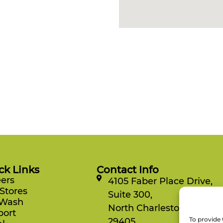
ck Links
Contact Info
ers
4105 Faber Place Drive,
Stores
Suite 300,
 Wash
North Charleston, SC
port
To provide 
29405