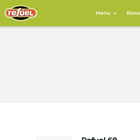
Menu
Rewa