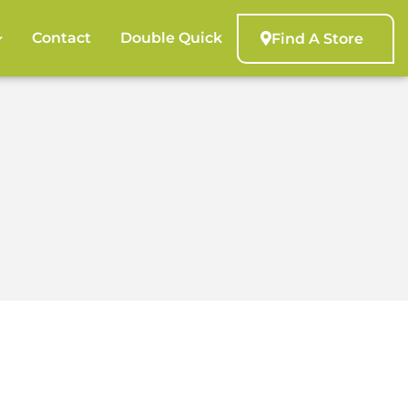
Contact
Double Quick
Find A Store