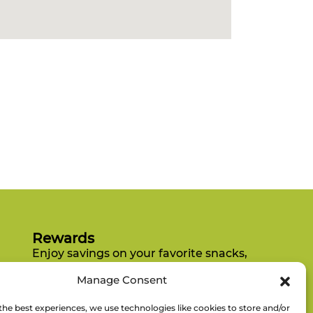
Rewards
Enjoy savings on your favorite snacks,
earn points, and redeem them for
Manage Consent
free items.
the best experiences, we use technologies like cookies to store and/or