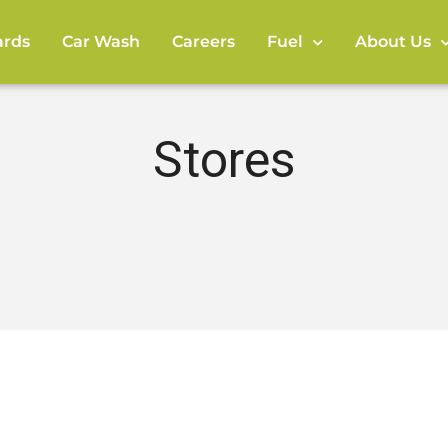
rds
Car Wash
Careers
Fuel
About Us
Stores