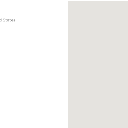
d States