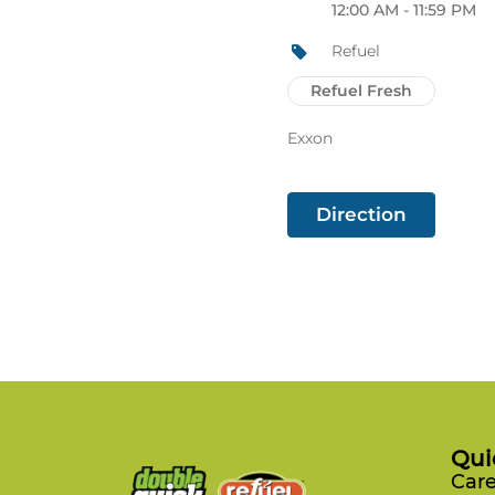
12:00 AM - 11:59 PM
Refuel
Refuel Fresh
Exxon
Direction
Qui
Care