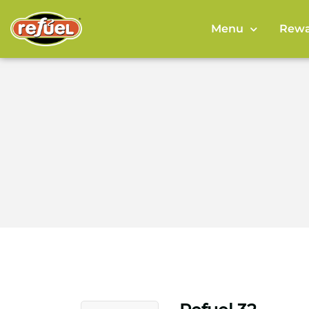
Menu
Rewa