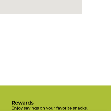
Rewards
Enjoy savings on your favorite snacks,