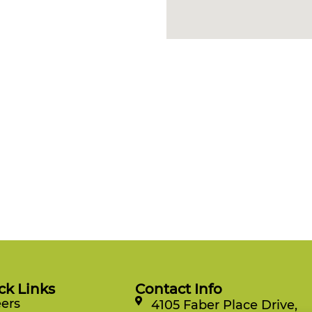
ck Links
Contact Info
ers
4105 Faber Place Drive,