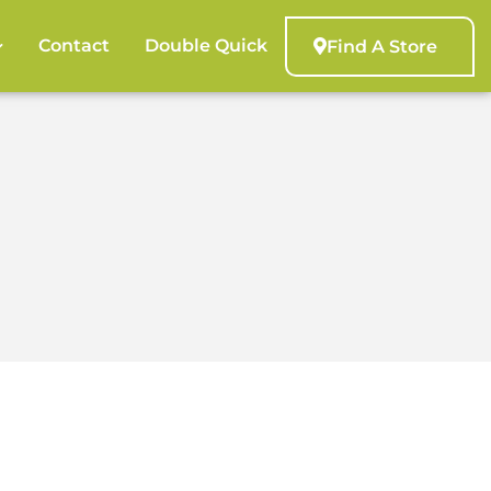
Contact
Double Quick
Find A Store