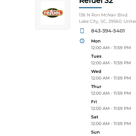
Refuel 32
136 N Ron McNair Blvd.
Lake City, SC, 29560, Unite
843-394-5401
Mon
12:00 AM - 11:59 PM
Tues
12:00 AM - 11:59 PM
Wed
12:00 AM - 11:59 PM
Thur
12:00 AM - 11:59 PM
Fri
12:00 AM - 11:59 PM
Sat
12:00 AM - 11:59 PM
Sun