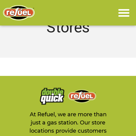
Stores
At Refuel, we are more than
just a gas station. Our store
locations provide customers