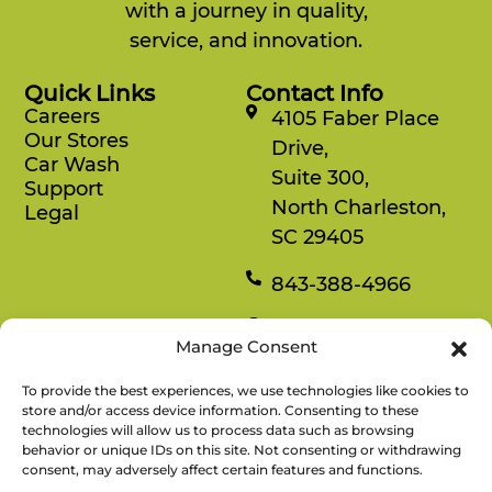
with a journey in quality,
service, and innovation.
Quick Links
Contact Info
Careers
4105 Faber Place
Our Stores
Drive,
Car Wash
Suite 300,
Support
North Charleston,
Legal
SC 29405
843-388-4966
Mon-Fri
Manage Consent
8:30 am-4:30 pm
To provide the best experiences, we use technologies like cookies to
Rewards
store and/or access device information. Consenting to these
technologies will allow us to process data such as browsing
Enjoy savings on your favorite snacks, earn
behavior or unique IDs on this site. Not consenting or withdrawing
points, and redeem them for free items.
consent, may adversely affect certain features and functions.