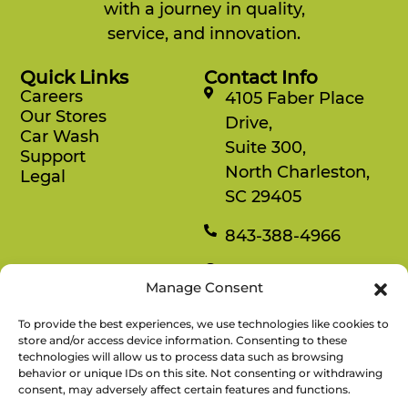
with a journey in quality,
service, and innovation.
Quick Links
Contact Info
Careers
4105 Faber Place
Our Stores
Drive,
Car Wash
Suite 300,
Support
North Charleston,
Legal
SC 29405
843-388-4966
Mon-Fri
Manage Consent
8:30 am-4:30 pm
To provide the best experiences, we use technologies like cookies to
Rewards
store and/or access device information. Consenting to these
technologies will allow us to process data such as browsing
Enjoy savings on your favorite snacks, earn
behavior or unique IDs on this site. Not consenting or withdrawing
points, and redeem them for free items.
consent, may adversely affect certain features and functions.