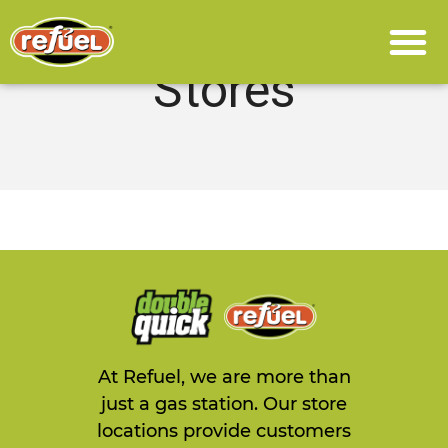
Stores
At Refuel, we are more than
just a gas station. Our store
locations provide customers