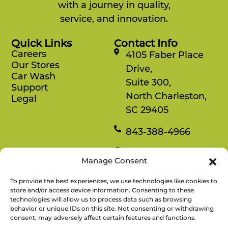
with a journey in quality,
service, and innovation.
Quick Links
Contact Info
Careers
4105 Faber Place
Our Stores
Drive,
Car Wash
Suite 300,
Support
North Charleston,
Legal
SC 29405
843-388-4966
Mon-Fri
Manage Consent
8:30 am-4:30 pm
To provide the best experiences, we use technologies like cookies to
Rewards
store and/or access device information. Consenting to these
technologies will allow us to process data such as browsing
Enjoy savings on your favorite snacks, earn
behavior or unique IDs on this site. Not consenting or withdrawing
points, and redeem them for free items.
consent, may adversely affect certain features and functions.