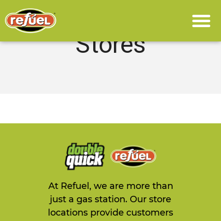
Stores
At Refuel, we are more than
just a gas station. Our store
locations provide customers