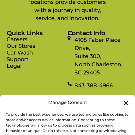
locations provide customers
with a journey in quality,
service, and innovation.
Quick Links
Contact Info
Careers
4105 Faber Place
Our Stores
Drive,
Car Wash
Suite 300,
Support
North Charleston,
Legal
SC 29405
843-388-4966
Mon-Fri
Manage Consent
8:30 am-4:30 pm
To provide the best experiences, we use technologies like cookies to
Rewards
store and/or access device information. Consenting to these
technologies will allow us to process data such as browsing
Enjoy savings on your favorite snacks, earn
behavior or unique IDs on this site. Not consenting or withdrawing
points, and redeem them for free items.