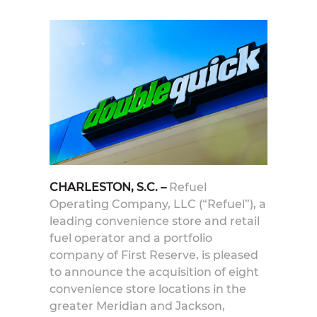
CHARLESTON, S.C. –
Refuel
Operating Company, LLC (“Refuel”), a
leading convenience store and retail
fuel operator and a portfolio
company of First Reserve, is pleased
to announce the acquisition of eight
convenience store locations in the
greater Meridian and Jackson,