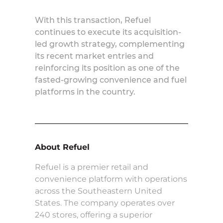
With this transaction, Refuel
continues to execute its acquisition-
led growth strategy, complementing
its recent market entries and
reinforcing its position as one of the
fasted-growing convenience and fuel
platforms in the country.
About Refuel
Refuel is a premier retail and
convenience platform with operations
across the Southeastern United
States. The company operates over
240 stores, offering a superior