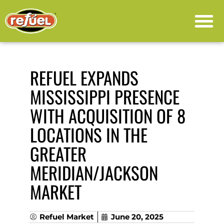
PRESS RELEASE
REFUEL EXPANDS
MISSISSIPPI PRESENCE
WITH ACQUISITION OF 8
LOCATIONS IN THE
GREATER
MERIDIAN/JACKSON
MARKET
Refuel Market
June 20, 2025