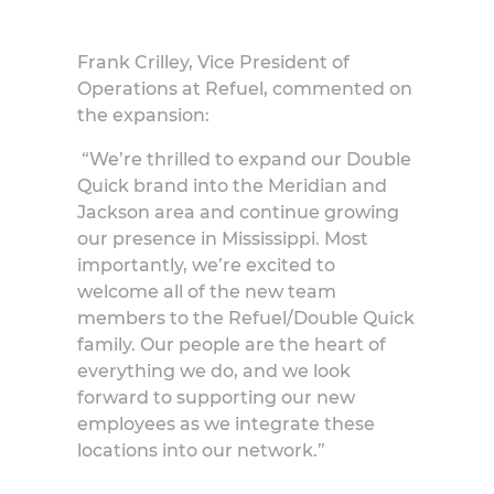
Frank Crilley, Vice President of
Operations at Refuel, commented on
the expansion:
“We’re thrilled to expand our Double
Quick brand into the Meridian and
Jackson area and continue growing
our presence in Mississippi. Most
importantly, we’re excited to
welcome all of the new team
members to the Refuel/Double Quick
family. Our people are the heart of
everything we do, and we look
forward to supporting our new
employees as we integrate these
locations into our network.”