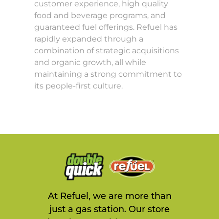
customer experience, high quality
food and beverage programs, and
guaranteed fuel offerings. Refuel has
rapidly expanded through a
combination of strategic acquisitions
and organic growth, all while
maintaining a strong commitment to
its people-first culture.
At Refuel, we are more than
just a gas station. Our store