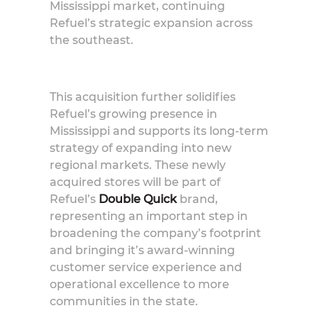
Mississippi market, continuing
Refuel’s strategic expansion across
the southeast.
This acquisition further solidifies
Refuel’s growing presence in
Mississippi and supports its long-term
strategy of expanding into new
regional markets. These newly
acquired stores will be part of
Refuel’s
Double Quick
brand,
representing an important step in
broadening the company’s footprint
and bringing it’s award-winning
customer service experience and
operational excellence to more
communities in the state.