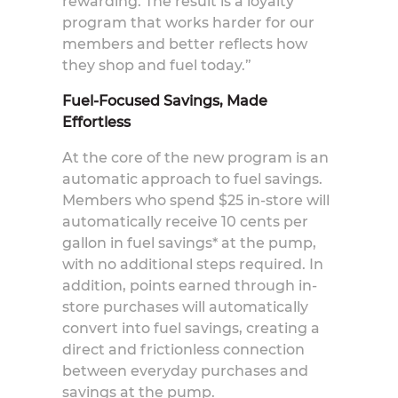
rewarding. The result is a loyalty
program that works harder for our
members and better reflects how
they shop and fuel today.”
Fuel-Focused Savings, Made
Effortless
At the core of the new program is an
automatic approach to fuel savings.
Members who spend $25 in-store will
automatically receive 10 cents per
gallon in fuel savings* at the pump,
with no additional steps required. In
addition, points earned through in-
store purchases will automatically
convert into fuel savings, creating a
direct and frictionless connection
between everyday purchases and
savings at the pump.