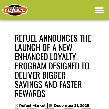
PRESS RELEASE
REFUEL ANNOUNCES THE
LAUNCH OF A NEW,
ENHANCED LOYALTY
PROGRAM DESIGNED TO
DELIVER BIGGER
SAVINGS AND FASTER
REWARDS
Refuel Market
December 31, 2025