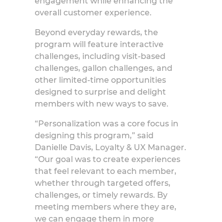
engagement while enhancing the
overall customer experience.
Beyond everyday rewards, the
program will feature interactive
challenges, including visit-based
challenges, gallon challenges, and
other limited-time opportunities
designed to surprise and delight
members with new ways to save.
“Personalization was a core focus in
designing this program,” said
Danielle Davis, Loyalty
& UX Manager.
“Our goal was to create experiences
that feel relevant to each member,
whether through targeted offers,
challenges, or timely rewards. By
meeting members where they are,
we can engage them in more