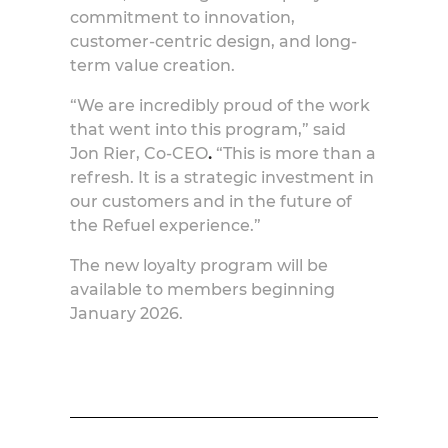
commitment to innovation,
customer-centric design, and long-
term value creation.
“We are incredibly proud of the work
that went into this program,” said
Jon Rier, Co-CEO
.
“This is more than a
refresh. It is a strategic investment in
our customers and in the future of
the Refuel experience.”
The new loyalty program will be
available to members beginning
January 2026.