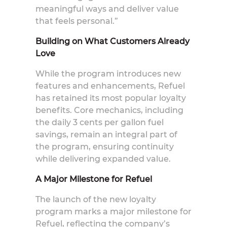
meaningful ways and deliver value
that feels personal.”
Building on What Customers Already
Love
While the program introduces new
features and enhancements, Refuel
has retained its most popular loyalty
benefits. Core mechanics, including
the daily 3 cents per gallon fuel
savings, remain an integral part of
the program, ensuring continuity
while delivering expanded value.
A Major Milestone for Refuel
The launch of the new loyalty
program marks a major milestone for
Refuel, reflecting the company’s