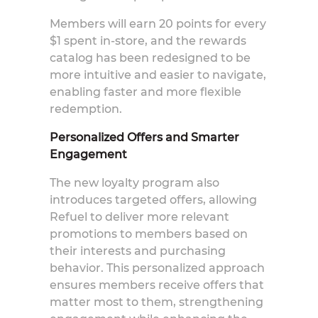
Members will earn 20 points for every
$1 spent in-store, and the rewards
catalog has been redesigned to be
more intuitive and easier to navigate,
enabling faster and more flexible
redemption.
Personalized Offers and Smarter
Engagement
The new loyalty program also
introduces targeted offers, allowing
Refuel to deliver more relevant
promotions to membe
rs based on
their interests and purchasing
behavior. This personalized approach
ensures members receive offers that
matter most to them, strengthening