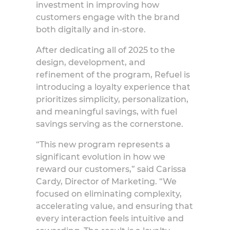
investment in improving how
customers engage with the brand
both digitally and in-store.
After dedicating all of 2025 to the
design, development, and
refinement of the program, Refuel is
introducing a loyalty experience that
prioritizes simplicity, personalization,
and meaningful savings, with fuel
savings serving as the cornerstone.
“This new program represents a
significant evolution in how we
reward our customers,” said
Carissa
Cardy, Director of Marketing
. “We
focused on eliminating complexity,
accelerating value, and ensuring that
every interaction feels intuitive and