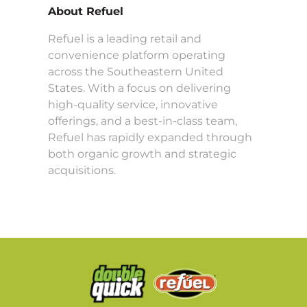
About Refuel
Refuel is a leading retail and
convenience platform operating
across the Southeastern United
States. With a focus on delivering
high-quality service, innovative
offerings, and a best-in-class team,
Refuel has rapidly expanded through
both organic growth and strategic
acquisitions.