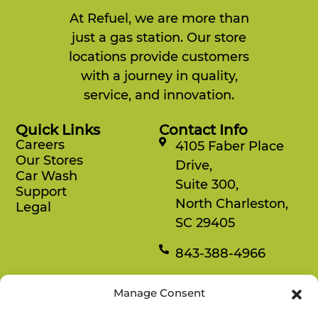
At Refuel, we are more than
just a gas station. Our store
locations provide customers
with a journey in quality,
service, and innovation.
Quick Links
Contact Info
Careers
4105 Faber Place
Our Stores
Drive,
Car Wash
Suite 300,
Support
North Charleston,
Legal
SC 29405
843-388-4966
Mon-Fri
Manage Consent
8:30 am-4:30 pm