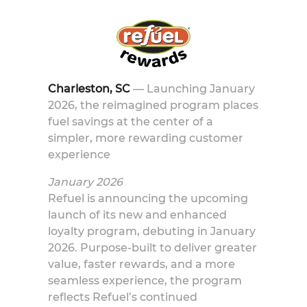
Charleston, SC
—
Launching January
2026, the reimagined program places
fuel savings at the center of a
simpler, more rewarding customer
experience
January 2026
Refuel is announcing the upcoming
launch of its new and enhanced
loyalty program, debuting in January
2026. Purpose-built to deliver greater
value, faster rewards, and a more
seamless experience, the program
reflects Refuel’s continued