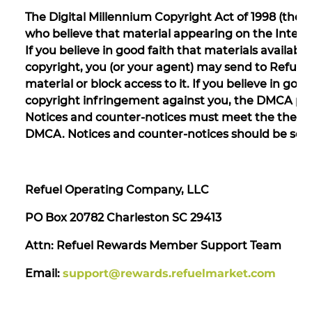
The Digital Millennium Copyright Act of 1998 (the
who believe that material appearing on the Internet
If you believe in good faith that materials availab
copyright, you (or your agent) may send to Refuel
material or block access to it. If you believe in go
copyright infringement against you, the DMCA perm
Notices and counter-notices must meet the then-
DMCA. Notices and counter-notices should be sent
Refuel Operating Company, LLC
PO Box 20782 Charleston SC 29413
Attn: Refuel Rewards Member Support Team
Email:
support@rewards.refuelmarket.com