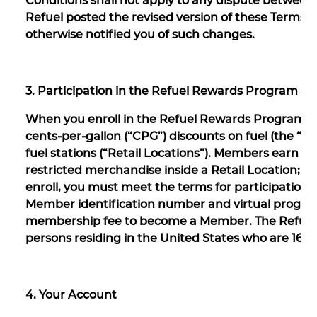
Conditions shall not apply to any dispute between 
Refuel posted the revised version of these Terms 
otherwise notified you of such changes.
3. Participation in the Refuel Rewards Program an
When you enroll in the Refuel Rewards Program a
cents-per-gallon (“CPG”) discounts on fuel (the “R
fuel stations (“Retail Locations”). Members earn 
restricted merchandise inside a Retail Location; R
enroll, you must meet the terms for participation 
Member identification number and virtual program 
membership fee to become a Member. The Refuel 
persons residing in the United States who are 16 ye
4. Your Account