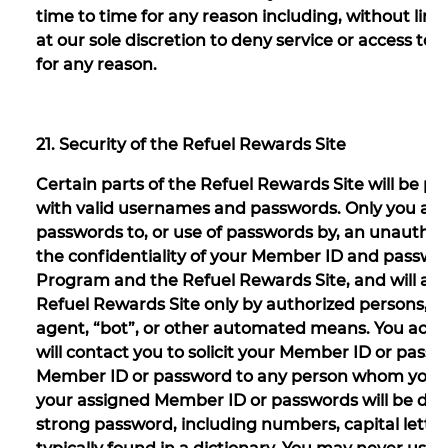
time to time for any reason including, without lim
at our sole discretion to deny service or access t
for any reason.
21. Security of the Refuel Rewards Site
Certain parts of the Refuel Rewards Site will be p
with valid usernames and passwords. Only you are 
passwords to, or use of passwords by, an unauthoriz
the confidentiality of your Member ID and passwo
Program and the Refuel Rewards Site, and will al
Refuel Rewards Site only by authorized persons, a
agent, “bot”, or other automated means. You ackn
will contact you to solicit your Member ID or pass
Member ID or password to any person whom you do
your assigned Member ID or passwords will be de
strong password, including numbers, capital letters,