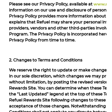
Please see our Privacy Policy, available at
www.refu
information on our use and disclosure of personal
Privacy Policy provides more information about h
explains that Refuel may share your personal informa
providers, vendors and other third-parties involve
Program. The Privacy Policy is incorporated herein
Privacy Policy from time to time.
2. Changes to Terms and Conditions
We reserve the right to update or make changes t
in our sole discretion, which changes we may prov
without limitation, by posting the revised version
Rewards Site. You can determine when these Terms 
the “Last Updated” legend at the top of these Term
Refuel Rewards Site following changes to these Te
acceptance of those changes. Notwithstanding th