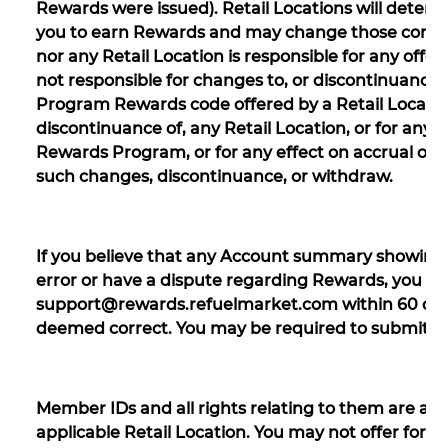
Rewards were issued). Retail Locations will determ
you to earn Rewards and may change those conditi
nor any Retail Location is responsible for any offer
not responsible for changes to, or discontinuance 
Program Rewards code offered by a Retail Location.
discontinuance of, any Retail Location, or for any
Rewards Program, or for any effect on accrual of 
such changes, discontinuance, or withdraw.
If you believe that any Account summary showing 
error or have a dispute regarding Rewards, you mu
support@rewards.refuelmarket.com within 60 days 
deemed correct. You may be required to submit d
Member IDs and all rights relating to them are and
applicable Retail Location. You may not offer for sa