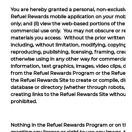
You are hereby granted a personal, non-exclusive, n
Refuel Rewards mobile application on your mobile
only; and (ii) view the web-based portions of the R
commercial use only. You may not obscure or remo
materials you access. Without the prior written con
including, without limitation, modifying, copying, 
reproducing, publishing, licensing, framing, creati
otherwise using in any other way for commercial or
information, text graphics, images, video clips, dir
from the Refuel Rewards Program or the Refuel Re
the Refuel Rewards Site to create or compile, directl
database or directory (whether through robots, sp
creating links to the Refuel Rewards Site without w
prohibited.
Nothing in the Refuel Rewards Program or on the R