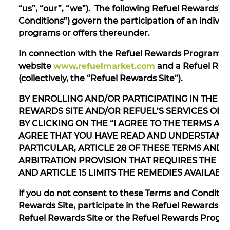
“us”, “our”, “we”). The following Refuel Rewards™
Conditions”) govern the participation of an indivi
programs or offers thereunder.
In connection with the Refuel Rewards Program, R
website
www.refuelmarket.com
and a Refuel Rew
(collectively, the “Refuel Rewards Site”).
BY ENROLLING AND/OR PARTICIPATING IN THE 
REWARDS SITE AND/OR REFUEL’S SERVICES OFF
BY CLICKING ON THE “I AGREE TO THE TERMS 
AGREE THAT YOU HAVE READ AND UNDERSTAND 
PARTICULAR, ARTICLE 28 OF THESE TERMS AND
ARBITRATION PROVISION THAT REQUIRES THE US
AND ARTICLE 15 LIMITS THE REMEDIES AVAILABL
If you do not consent to these Terms and Condition
Rewards Site, participate in the Refuel Rewards P
Refuel Rewards Site or the Refuel Rewards Progra