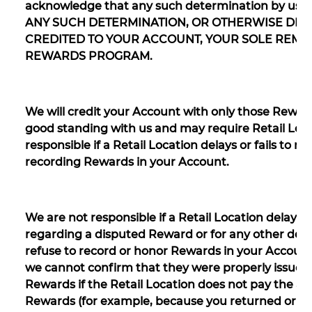
acknowledge that any such determination by us wi
ANY SUCH DETERMINATION, OR OTHERWISE DIS
CREDITED TO YOUR ACCOUNT, YOUR SOLE REME
REWARDS PROGRAM.
We will credit your Account with only those Reward
good standing with us and may require Retail Loca
responsible if a Retail Location delays or fails to 
recording Rewards in your Account.
We are not responsible if a Retail Location delays
regarding a disputed Reward or for any other del
refuse to record or honor Rewards in your Account,
we cannot confirm that they were properly issued
Rewards if the Retail Location does not pay the am
Rewards (for example, because you returned or did