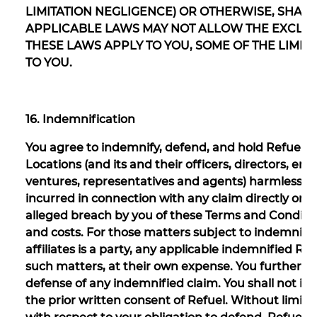
LIMITATION NEGLIGENCE) OR OTHERWISE, SHALL B
APPLICABLE LAWS MAY NOT ALLOW THE EXCLUSI
THESE LAWS APPLY TO YOU, SOME OF THE LIMI
TO YOU.
16. Indemnification
You agree to indemnify, defend, and hold Refuel and 
Locations (and its and their officers, directors, emp
ventures, representatives and agents) harmless fro
incurred in connection with any claim directly or ind
alleged breach by you of these Terms and Condition
and costs. For those matters subject to indemnifica
affiliates is a party, any applicable indemnified Re
such matters, at their own expense. You further a
defense of any indemnified claim. You shall not in
the prior written consent of Refuel. Without limit