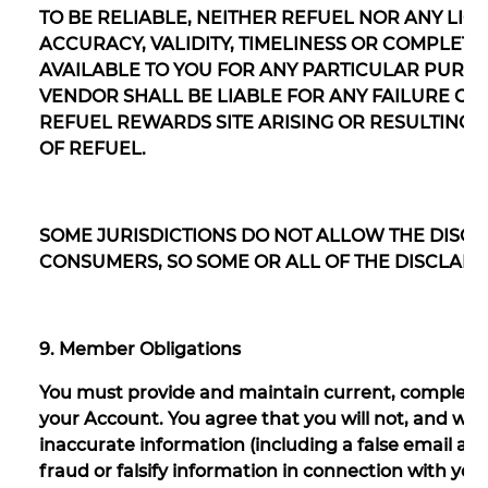
TO BE RELIABLE, NEITHER REFUEL NOR ANY LI
ACCURACY, VALIDITY, TIMELINESS OR COMPLET
AVAILABLE TO YOU FOR ANY PARTICULAR PURPO
VENDOR SHALL BE LIABLE FOR ANY FAILURE O
REFUEL REWARDS SITE ARISING OR RESULTING
OF REFUEL.
SOME JURISDICTIONS DO NOT ALLOW THE DISCL
CONSUMERS, SO SOME OR ALL OF THE DISCLAIM
9. Member Obligations
You must provide and maintain current, complete 
your Account. You agree that you will not, and will 
inaccurate information (including a false email 
fraud or falsify information in connection with you