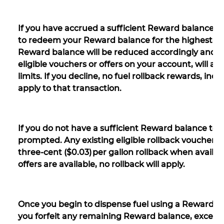
If you have accrued a sufficient Reward balance to
to redeem your Reward balance for the highest-valu
Reward balance will be reduced accordingly and th
eligible vouchers or offers on your account, will a
limits. If you decline, no fuel rollback rewards, incl
apply to that transaction.
If you do not have a sufficient Reward balance to qua
prompted. Any existing eligible rollback vouchers o
three-cent ($0.03) per gallon rollback when available
offers are available, no rollback will apply.
Once you begin to dispense fuel using a Reward, yo
you forfeit any remaining Reward balance, except i