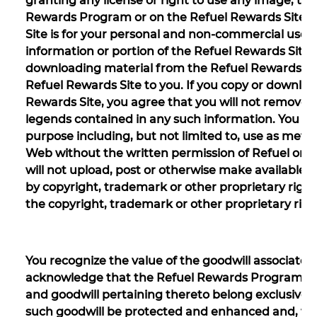
granting any license or right to use any image, tr
Rewards Program or on the Refuel Rewards Site. U
Site is for your personal and non-commercial use
information or portion of the Refuel Rewards Site 
downloading material from the Refuel Rewards Site 
Refuel Rewards Site to you. If you copy or downlo
Rewards Site, you agree that you will not remove o
legends contained in any such information. You ar
purpose including, but not limited to, use as meta
Web without the written permission of Refuel or 
will not upload, post or otherwise make available 
by copyright, trademark or other proprietary righ
the copyright, trademark or other proprietary righ
You recognize the value of the goodwill associat
acknowledge that the Refuel Rewards Program and 
and goodwill pertaining thereto belong exclusively t
such goodwill be protected and enhanced and, towa