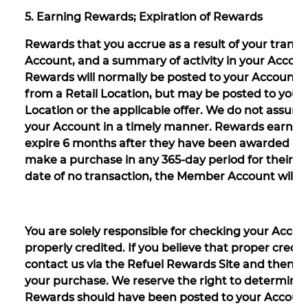
5. Earning Rewards; Expiration of Rewards
Rewards that you accrue as a result of your transac
Account, and a summary of activity in your Account
Rewards will normally be posted to your Account w
from a Retail Location, but may be posted to your
Location or the applicable offer. We do not assume a
your Account in a timely manner. Rewards earned as
expire 6 months after they have been awarded if 
make a purchase in any 365-day period for their A
date of no transaction, the Member Account will mo
You are solely responsible for checking your Accou
properly credited. If you believe that proper cred
contact us via the Refuel Rewards Site and then 
your purchase. We reserve the right to determine, 
Rewards should have been posted to your Account 