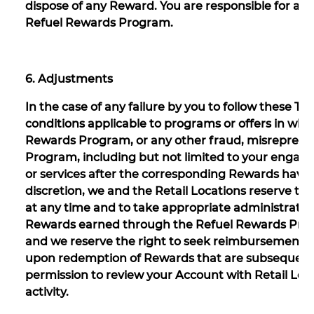
dispose of any Reward. You are responsible for all 
Refuel Rewards Program.
6. Adjustments
In the case of any failure by you to follow these T
conditions applicable to programs or offers in whic
Rewards Program, or any other fraud, misrepresen
Program, including but not limited to your engagin
or services after the corresponding Rewards have 
discretion, we and the Retail Locations reserve t
at any time and to take appropriate administrative o
Rewards earned through the Refuel Rewards Prog
and we reserve the right to seek reimbursement f
upon redemption of Rewards that are subsequentl
permission to review your Account with Retail Loc
activity.