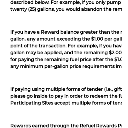
described below. For example, if you only pump fifte
twenty (25) gallons, you would abandon the remain
If you have a Reward balance greater than the ma
gallon, any amount exceeding the $1.00 per gallon li
point of the transaction. For example, if you have 
gallon may be applied, and the remaining $2.00 per 
for paying the remaining fuel price after the $1.0
any minimum per-gallon price requirements impo
If paying using multiple forms of tender (i.e., gift 
please go inside to pay in order to redeem the full
Participating Sites accept multiple forms of tender
Rewards earned through the Refuel Rewards Prog