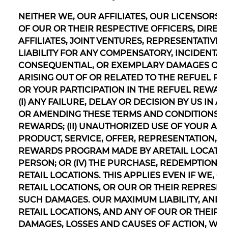
NEITHER WE, OUR AFFILIATES, OUR LICENSORS,
OF OUR OR THEIR RESPECTIVE OFFICERS, DIREC
AFFILIATES, JOINT VENTURES, REPRESENTATIVE
LIABILITY FOR ANY COMPENSATORY, INCIDENTAL, 
CONSEQUENTIAL, OR EXEMPLARY DAMAGES OR 
ARISING OUT OF OR RELATED TO THE REFUEL 
OR YOUR PARTICIPATION IN THE REFUEL REWAR
(I) ANY FAILURE, DELAY OR DECISION BY US I
OR AMENDING THESE TERMS AND CONDITIONS O
REWARDS; (II) UNAUTHORIZED USE OF YOUR ACCO
PRODUCT, SERVICE, OFFER, REPRESENTATION, 
REWARDS PROGRAM MADE BY ARETAIL LOCATION
PERSON; OR (IV) THE PURCHASE, REDEMPTION F
RETAIL LOCATIONS. THIS APPLIES EVEN IF WE, O
RETAIL LOCATIONS, OR OUR OR THEIR REPRESENT
SUCH DAMAGES. OUR MAXIMUM LIABILITY, AND TH
RETAIL LOCATIONS, AND ANY OF OUR OR THEIR 
DAMAGES, LOSSES AND CAUSES OF ACTION, WHE