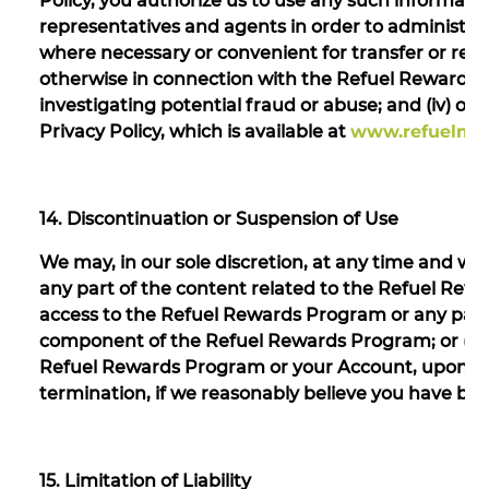
Policy, you authorize us to use any such informatio
representatives and agents in order to administer t
where necessary or convenient for transfer or re
otherwise in connection with the Refuel Rewards Pr
investigating potential fraud or abuse; and (iv) ot
Privacy Policy, which is available at
www.refuelmar
14. Discontinuation or Suspension of Use
We may, in our sole discretion, at any time and with
any part of the content related to the Refuel Rewar
access to the Refuel Rewards Program or any partic
component of the Refuel Rewards Program; or (iii)
Refuel Rewards Program or your Account, upon giv
termination, if we reasonably believe you have b
15. Limitation of Liability