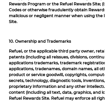
Rewards Program or the Refuel Rewards Site; (ix)
Codes or otherwise fraudulently obtain Rewards, or (
malicious or negligent manner when using the Re
Site.
10. Ownership and Trademarks
Refuel, or the applicable third party owner, retains a
patents (including all reissues, divisions, continu
applications trademarks, trademark registrations,
applications, tradenames, domain names, all oth
product or service goodwill, copyrights, computer s
secrets, technology, diagnostic tools, inventions,
proprietary information and any other intellectual 
content (including all text, data, graphics, and l
Refuel Rewards Site. Refuel may enforce all rights t