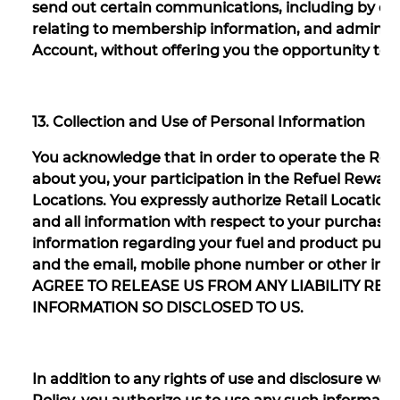
send out certain communications, including by ema
relating to membership information, and administ
Account, without offering you the opportunity to 
13. Collection and Use of Personal Information
You acknowledge that in order to operate the Refu
about you, your participation in the Refuel Rewar
Locations. You expressly authorize Retail Locations
and all information with respect to your purchases
information regarding your fuel and product purc
and the email, mobile phone number or other info
AGREE TO RELEASE US FROM ANY LIABILITY RE
INFORMATION SO DISCLOSED TO US.
In addition to any rights of use and disclosure we 