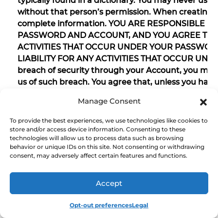
typically found in a dictionary. You may never us
without that person’s permission. When creating 
complete information. YOU ARE RESPONSIBLE F
PASSWORD AND ACCOUNT, AND YOU AGREE THAT
ACTIVITIES THAT OCCUR UNDER YOUR PASSWOR
LIABILITY FOR ANY ACTIVITIES THAT OCCUR UND
breach of security through your Account, you mu
us of such breach. You agree that, unless you have
we should assume that any instruction transmitt
Manage Consent
and has been authorized by you, and we will have n
instruction. You will not permit any use of the R
To provide the best experiences, we use technologies like cookies to
that would damage, interfere with, or unreasona
store and/or access device information. Consenting to these
technologies will allow us to process data such as browsing
Refuel Rewards Site.
behavior or unique IDs on this site. Not consenting or withdrawing
consent, may adversely affect certain features and functions.
22. Linked Internet websites and other platforms
Accept
The Refuel Rewards Site provides hyperlinks, which
Opt-out preferences
Legal
hypertext document that, when clicked, take you t