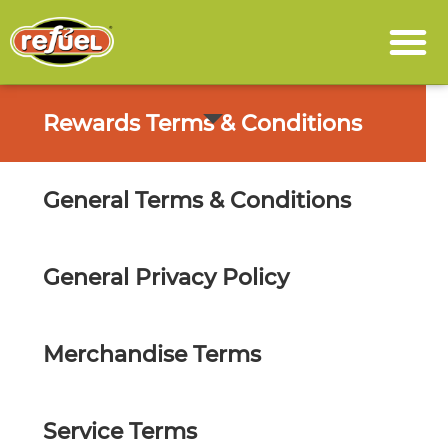
Rewards Terms & Conditions
General Terms & Conditions
General Privacy Policy
Merchandise Terms
Service Terms