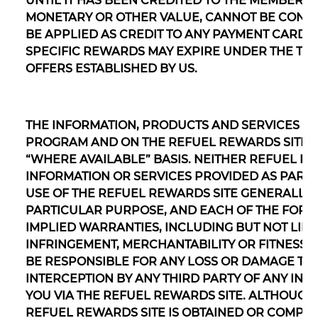
UNTIL IT HAS BEEN CREDITED TO THE MEMBER’
MONETARY OR OTHER VALUE, CANNOT BE CONVE
BE APPLIED AS CREDIT TO ANY PAYMENT CARD S
SPECIFIC REWARDS MAY EXPIRE UNDER THE T
OFFERS ESTABLISHED BY US.
THE INFORMATION, PRODUCTS AND SERVICES P
PROGRAM AND ON THE REFUEL REWARDS SITE AR
“WHERE AVAILABLE” BASIS. NEITHER REFUEL 
INFORMATION OR SERVICES PROVIDED AS PART
USE OF THE REFUEL REWARDS SITE GENERALLY, 
PARTICULAR PURPOSE, AND EACH OF THE FOREG
IMPLIED WARRANTIES, INCLUDING BUT NOT LIMI
INFRINGEMENT, MERCHANTABILITY OR FITNESS 
BE RESPONSIBLE FOR ANY LOSS OR DAMAGE TH
INTERCEPTION BY ANY THIRD PARTY OF ANY IN
YOU VIA THE REFUEL REWARDS SITE. ALTHOUGH
REFUEL REWARDS SITE IS OBTAINED OR COMPI