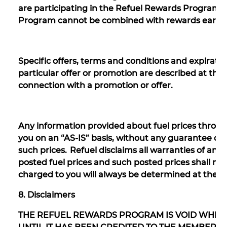
are participating in the Refuel Rewards Program
Program cannot be combined with rewards earned
Specific offers, terms and conditions and expirati
particular offer or promotion are described at the 
connection with a promotion or offer.
Any information provided about fuel prices throug
you on an “AS-IS” basis, without any guarantee or 
such prices. Refuel disclaims all warranties of any 
posted fuel prices and such posted prices shall no
charged to you will always be determined at the ti
8. Disclaimers
THE REFUEL REWARDS PROGRAM IS VOID WHER