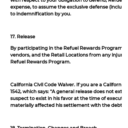
with respect to your obligation to defend, Refuel re
expense, to assume the exclusive defense (includin
to indemnification by you.
17. Release
By participating in the Refuel Rewards Program, you 
vendors, and the Retail Locations from any injury 
Refuel Rewards Program.
California Civil Code Waiver. If you are a California
1542, which says: “A general release does not exte
suspect to exist in his favor at the time of execut
materially affected his settlement with the debtor