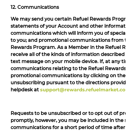
12. Communications
We may send you certain Refuel Rewards Program 
statements of your Account and other information
communications which will inform you of special o
to you; and promotional communications from third
Rewards Program. As a Member in the Refuel Re
receive all of the kinds of information described ab
text message on your mobile device. If, at any tim
communications relating to the Refuel Rewards Pr
promotional communications by clicking on the opt
unsubscribing pursuant to the directions provided
helpdesk at
support@rewards.refuelmarket.com
Requests to be unsubscribed or to opt out of pro
promptly, however, you may be included in the sel
communications for a short period of time after y