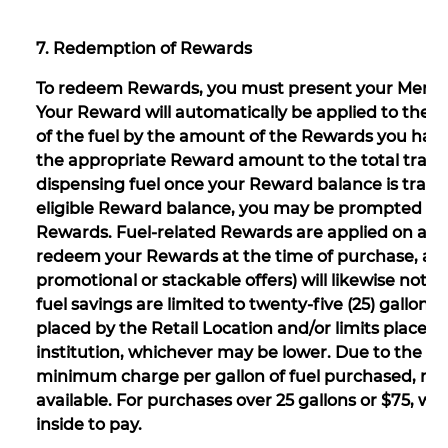
7. Redemption of Rewards
To redeem Rewards, you must present your Member
Your Reward will automatically be applied to the t
of the fuel by the amount of the Rewards you have 
the appropriate Reward amount to the total transac
dispensing fuel once your Reward balance is transm
eligible Reward balance, you may be prompted at 
Rewards. Fuel-related Rewards are applied on a “st
redeem your Rewards at the time of purchase, all 
promotional or stackable offers) will likewise not b
fuel savings are limited to twenty-five (25) gallons 
placed by the Retail Location and/or limits placed
institution, whichever may be lower. Due to the te
minimum charge per gallon of fuel purchased, re
available. For purchases over 25 gallons or $75, wh
inside to pay.