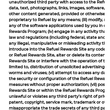
unauthorized third party with access to the Refue
data, text, photographs, links, images, software, 
other content generated, provided or otherwise m
proprietary to Refuel by any means; (iii) modify, 
any of the software applications used by you in co
Rewards Program; (iv) engage in any activity that 
law and regulations (including federal, state and l
any illegal, manipulative or misleading activity t
introduce into the Refuel Rewards Site any code 
or Refuel Rewards Site, alter or delete its content
Rewards Site or interfere with the operation of t
limited to, distribution of unsolicited advertisin
worms and viruses; (vi) attempt to access any data
the security or configuration of the Refuel Rewards
measures without proper authorization; (vii) post
Rewards Site or within the Refuel Rewards Progra
unlawful or violates any third party’s right of privacy
patent, copyright, service mark, trademark or other
misappropriate the trade secrets of any third part