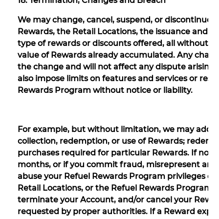
18. Termination, Changes and Breach
We may change, cancel, suspend, or discontinue a
Rewards, the Retail Locations, the issuance and r
type of rewards or discounts offered, all without not
value of Rewards already accumulated. Any changes 
the change and will not affect any dispute arising
also impose limits on features and services or restr
Rewards Program without notice or liability.
For example, but without limitation, we may add, de
collection, redemption, or use of Rewards; redempt
purchases required for particular Rewards. If no 
months, or if you commit fraud, misrepresent any 
abuse your Refuel Rewards Program privileges or a
Retail Locations, or the Refuel Rewards Program, w
terminate your Account, and/or cancel your Rewar
requested by proper authorities. If a Reward expire