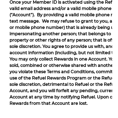
Once your Member ID is activated using the Refue
valid email address and/or a valid mobile phone n
(“Account”). By providing a valid mobile phone nu
text message. We may refuse to grant to you, and
or mobile phone number) that is already being us
impersonating another person; that belongs to anot
property or other rights of any person; that is offe
sole discretion. You agree to provide us with, and
account information (including, but not limited t
You may only collect Rewards in one Account. You
sold, combined or otherwise shared with another pe
you violate these Terms and Conditions, commit fra
use of the Refuel Rewards Program or the Refuel Re
sole discretion, detrimental to Refuel or the Ref
Account, and you will forfeit any pending, current,
Account at any time by notifying Refuel. Upon clo
Rewards from that Account are lost.