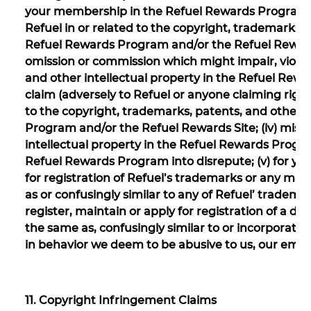
your membership in the Refuel Rewards Program or t
Refuel in or related to the copyright, trademarks, 
Refuel Rewards Program and/or the Refuel Rewards S
omission or commission which might impair, violate
and other intellectual property in the Refuel Rewa
claim (adversely to Refuel or anyone claiming rights
to the copyright, trademarks, patents, and other i
Program and/or the Refuel Rewards Site; (iv) misu
intellectual property in the Refuel Rewards Progr
Refuel Rewards Program into disrepute; (v) for your 
for registration of Refuel’s trademarks or any mark
as or confusingly similar to any of Refuel’ trademarks;
register, maintain or apply for registration of a d
the same as, confusingly similar to or incorporates
in behavior we deem to be abusive to us, our emp
11. Copyright Infringement Claims