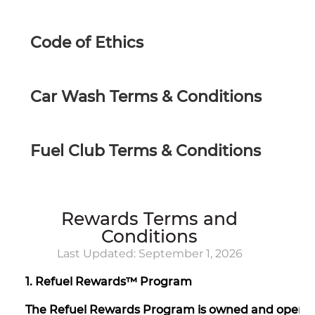
Code of Ethics
Car Wash Terms & Conditions
Fuel Club Terms & Conditions
Rewards Terms and
Conditions
Last Updated: September 1, 2026
1. Refuel Rewards™ Program
The Refuel Rewards Program is owned and operate