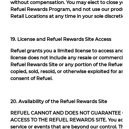
without compensation. You may elect to close your
Refuel Rewards Program, and not use our products 
Retail Locations at any time in your sole discretion
19. License and Refuel Rewards Site Access
Refuel grants you a limited license to access and 
license does not include any resale or commercial 
Refuel Rewards Site or any portion of the Refuel 
copied, sold, resold, or otherwise exploited for a
consent of Refuel.
20. Availability of the Refuel Rewards Site
REFUEL CANNOT AND DOES NOT GUARANTEE CO
ACCESS TO THE REFUEL REWARDS SITE. You acknow
service or events that are beyond our control. Th