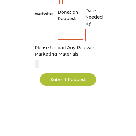
Date
Donation
Website
Needed
Request
By
Please Upload Any Relevant
Marketing Materials
Submit Request