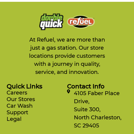
At Refuel, we are more than
just a gas station. Our store
locations provide customers
with a journey in quality,
service, and innovation.
Quick Links
Contact Info
Careers
4105 Faber Place
Our Stores
Drive,
Car Wash
Suite 300,
Support
North Charleston,
Legal
SC 29405