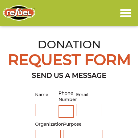
DONATION
REQUEST FORM
SEND US A MESSAGE
Phone
Name
Email
Number
Organization
Purpose