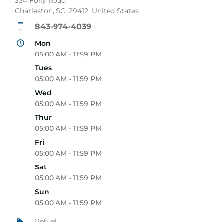
334 Folly Road
Charleston, SC, 29412, United States
843-974-4039
Mon
05:00 AM - 11:59 PM
Tues
05:00 AM - 11:59 PM
Wed
05:00 AM - 11:59 PM
Thur
05:00 AM - 11:59 PM
Fri
05:00 AM - 11:59 PM
Sat
05:00 AM - 11:59 PM
Sun
05:00 AM - 11:59 PM
Refuel