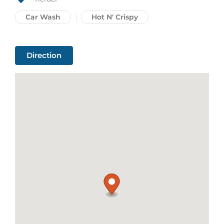
Car Wash
Hot N' Crispy
Direction