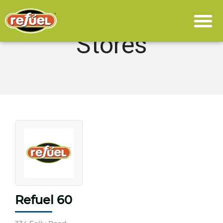
Stores
Refuel 60