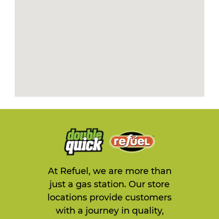
At Refuel, we are more than
just a gas station. Our store
locations provide customers
with a journey in quality,