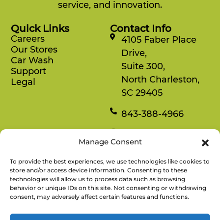
service, and innovation.
Quick Links
Contact Info
Careers
4105 Faber Place
Our Stores
Drive,
Car Wash
Suite 300,
Support
North Charleston,
Legal
SC 29405
843-388-4966
Mon-Fri
Manage Consent
8:30 am-4:30 pm
To provide the best experiences, we use technologies like cookies to
Rewards
store and/or access device information. Consenting to these
technologies will allow us to process data such as browsing
Enjoy savings on your favorite snacks, earn
behavior or unique IDs on this site. Not consenting or withdrawing
points, and redeem them for free items.
consent, may adversely affect certain features and functions.