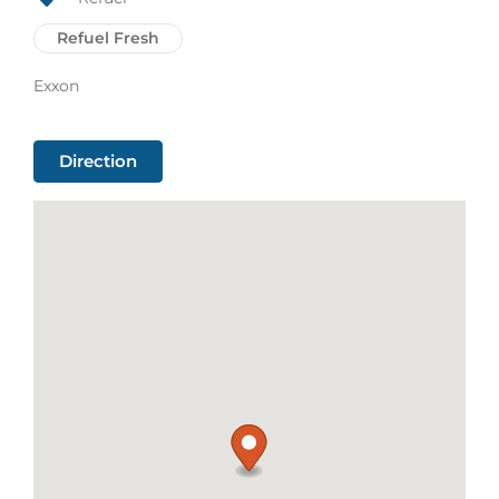
Refuel Fresh
Exxon
Direction