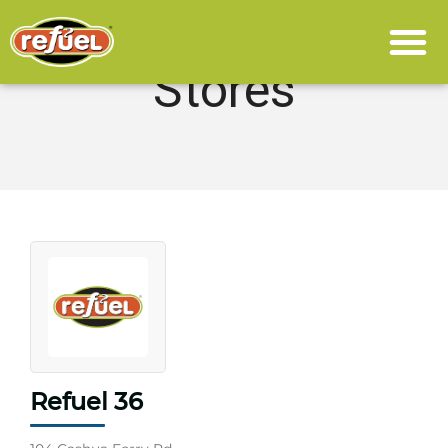
Stores
Refuel 36