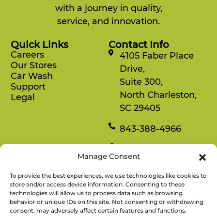
with a journey in quality,
service, and innovation.
Quick Links
Contact Info
Careers
4105 Faber Place
Our Stores
Drive,
Car Wash
Suite 300,
Support
North Charleston,
Legal
SC 29405
843-388-4966
Mon-Fri
Manage Consent
8:30 am-4:30 pm
To provide the best experiences, we use technologies like cookies to
Rewards
store and/or access device information. Consenting to these
technologies will allow us to process data such as browsing
Enjoy savings on your favorite snacks, earn
behavior or unique IDs on this site. Not consenting or withdrawing
points, and redeem them for free items.
consent, may adversely affect certain features and functions.