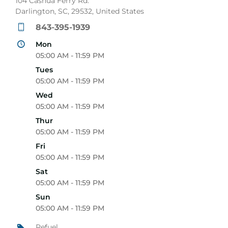
104 Cashua Ferry Rd.
Darlington, SC, 29532, United States
843-395-1939
Mon
05:00 AM - 11:59 PM
Tues
05:00 AM - 11:59 PM
Wed
05:00 AM - 11:59 PM
Thur
05:00 AM - 11:59 PM
Fri
05:00 AM - 11:59 PM
Sat
05:00 AM - 11:59 PM
Sun
05:00 AM - 11:59 PM
Refuel