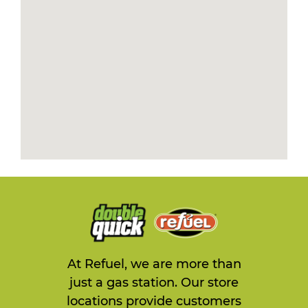
At Refuel, we are more than
just a gas station. Our store
locations provide customers