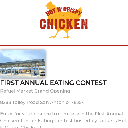
FIRST ANNUAL EATING CONTEST
Refuel Market Grand Opening
8288 Talley Road San Antonio, 78254
Enter for your chance to compete in the First Annual
Chicken Tender Eating Contest hosted by Refuel’s Hot
N Cripsy Chicken!