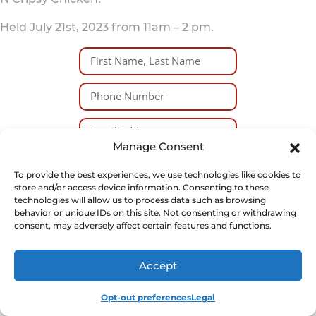
Held July 21st, 2023 from 11am – 2 pm.
Manage Consent
I certify that I am over the
To provide the best experiences, we use technologies like cookies to
age of 18 and am willing to
store and/or access device information. Consenting to these
sign a liability waiver if I am
technologies will allow us to process data such as browsing
selected to participate.
behavior or unique IDs on this site. Not consenting or withdrawing
consent, may adversely affect certain features and functions.
SUBMIT
Accept
Opt-out preferences
Legal