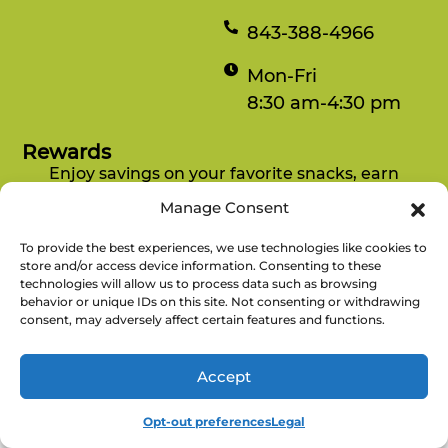
843-388-4966
Mon-Fri
8:30 am-4:30 pm
Rewards
Enjoy savings on your favorite snacks, earn
points, and redeem them for free items.
Manage Consent
To provide the best experiences, we use technologies like cookies to
There’s No
Copyright © 2026 Refuel Market. All
store and/or access device information. Consenting to these
Refuel
technologies will allow us to process data such as browsing
Rights Reserved.
Without
behavior or unique IDs on this site. Not consenting or withdrawing
consent, may adversely affect certain features and functions.
Accept
Opt-out preferences
Legal