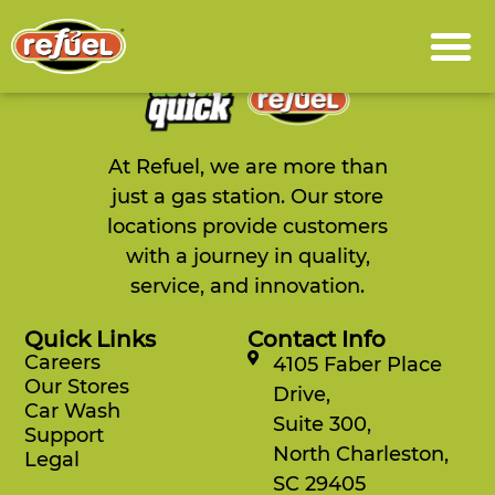
content
You are not authorized to view this page
At Refuel, we are more than
just a gas station. Our store
locations provide customers
with a journey in quality,
service, and innovation.
Quick Links
Contact Info
Careers
4105 Faber Place
Our Stores
Drive,
Car Wash
Suite 300,
Support
North Charleston,
Legal
SC 29405